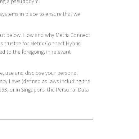
sing a pseudonym.
systems in place to ensure that we
 out below. How and why Metrix Connect
 as trustee for Metrix Connect Hybrid
d to the foregoing, in relevant
ore, use and disclose your personal
vacy Laws (defined as laws including the
1993, or in Singapore, the Personal Data