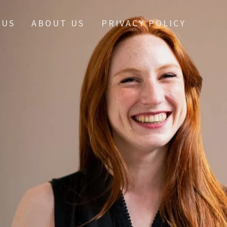
 US
ABOUT US
PRIVACY POLICY