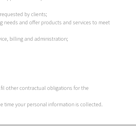
 requested by clients;
g needs and offer products and services to meet
ice, billing and administration;
fil other contractual obligations for the
he time your personal information is collected.