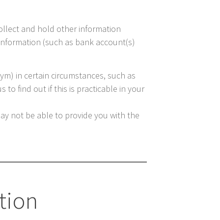
collect and hold other information
e information (such as bank account(s)
nym) in certain circumstances, such as
to find out if this is practicable in your
may not be able to provide you with the
tion