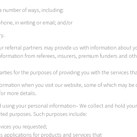
a number of ways, including:
phone, in writing or email; and/or
ry.
r referral partners may provide us with information about y
nformation from referees, insurers, premium funders and othe
arties for the purposes of providing you with the services t
formation when you visit our website, some of which may be c
or more details.
d using your personal information– We collect and hold you
lated purposes. Such purposes include:
rvices you requested;
ss applications for products and services that