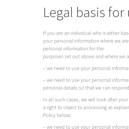
Legal basis for
If you are an individual who is either b
your personal information where we are s
personal information for the
purposes set out above and where we ar
– we need to use your personal informati
– we need to use your personal informat
personal details so that we can respond
In all such cases, we will look after you
a right to object to processing as explai
Policy below;
– we need to use your personal informat