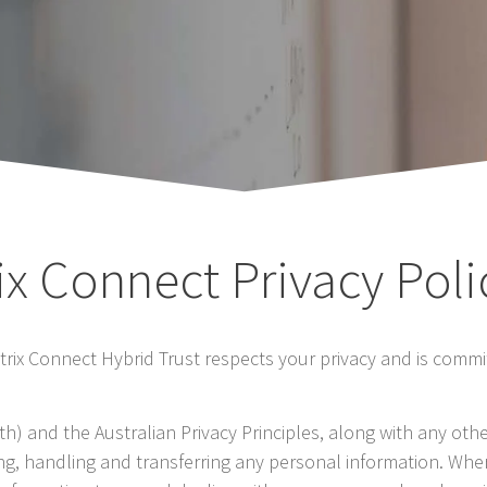
ix Connect Privacy Poli
etrix Connect Hybrid Trust respects your privacy and is commi
h) and the Australian Privacy Principles, along with any oth
ing, handling and transferring any personal information. Wher