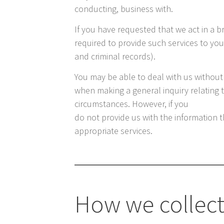
conducting, business with.
If you have requested that we act in a b
required to provide such services to you
and criminal records).
You may be able to deal with us without
when making a general inquiry relating to 
circumstances. However, if you
do not provide us with the information t
appropriate services.
How we collect