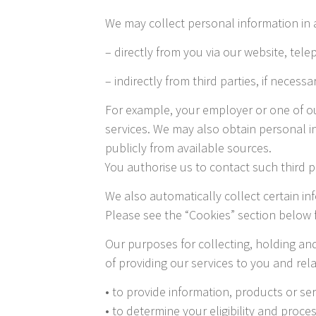
We may collect personal information in 
– directly from you via our website, tele
– indirectly from third parties, if necessa
For example, your employer or one of ou
services. We may also obtain personal i
publicly from available sources.
You authorise us to contact such third p
We also automatically collect certain in
Please see the “Cookies” section below f
Our purposes for collecting, holding an
of providing our services to you and re
• to provide information, products or se
• to determine your eligibility and proce