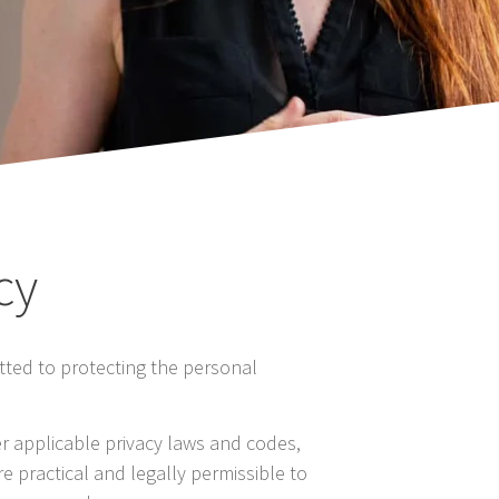
cy
tted to protecting the personal
er applicable privacy laws and codes,
e practical and legally permissible to