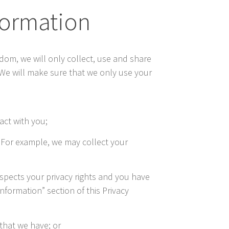
nformation
gdom, we will only collect, use and share
 We will make sure that we only use your
act with you;
. For example, we may collect your
respects your privacy rights and you have
nformation” section of this Privacy
that we have; or