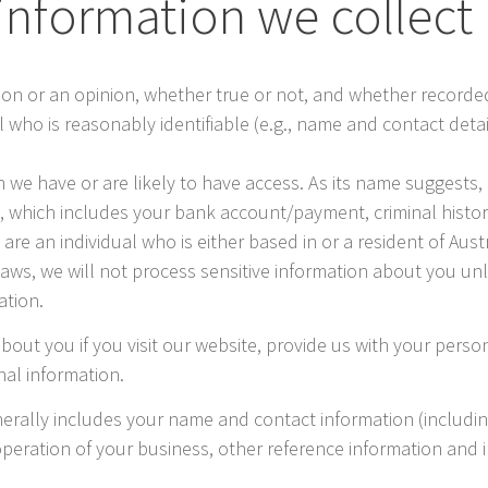
information we collect
ion or an opinion, whether true or not, and whether recorded
dual who is reasonably identifiable (e.g., name and contact det
 we have or are likely to have access. As its name suggests, 
, which includes your bank account/payment, criminal history,
ou are an individual who is either based in or a resident of Au
Laws, we will not process sensitive information about you un
ation.
bout you if you visit our website, provide us with your person
nal information.
nerally includes your name and contact information (includ
operation of your business, other reference information and 