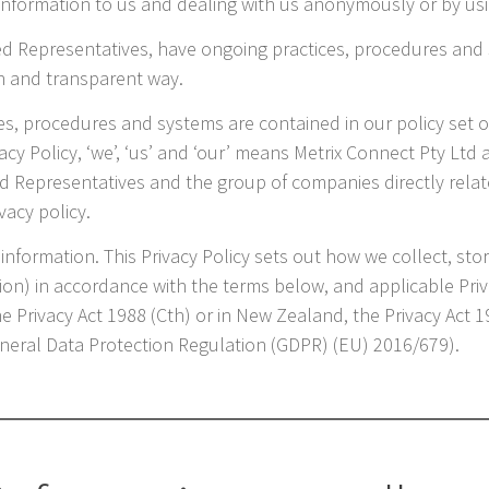
g information to us and dealing with us anonymously or by u
ed Representatives, have ongoing practices, procedures and 
n and transparent way.
ces, procedures and systems are contained in our policy set
vacy Policy, ‘we’, ‘us’ and ‘our’ means Metrix Connect Pty Ltd
d Representatives and the group of companies directly relate
vacy policy.
information. This Privacy Policy sets out how we collect, st
tion) in accordance with the terms below, and applicable Pri
the Privacy Act 1988 (Cth) or in New Zealand, the Privacy Act 
General Data Protection Regulation (GDPR) (EU) 2016/679).