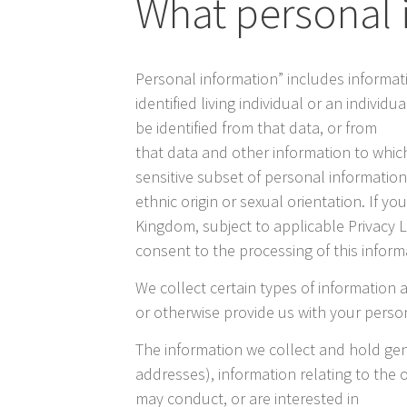
What personal 
Personal information” includes informat
identified living individual or an indivi
be identified from that data, or from
that data and other information to which
sensitive subset of personal information
ethnic origin or sexual orientation. If y
Kingdom, subject to applicable Privacy 
consent to the processing of this inform
We collect certain types of information a
or otherwise provide us with your perso
The information we collect and hold ge
addresses), information relating to the 
may conduct, or are interested in