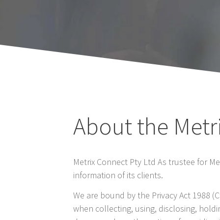
About the Metr
Metrix Connect Pty Ltd As trustee for M
information of its clients.
We are bound by the Privacy Act 1988 (Ct
when collecting, using, disclosing, hold