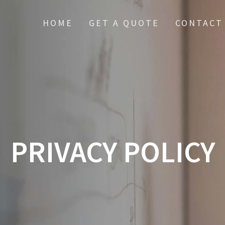
HOME
GET A QUOTE
CONTACT
PRIVACY POLICY