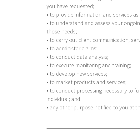
you have requested;
• to provide information and services as
• to understand and assess your ongoin
those needs;
• to carry out client communication, serv
• to administer claims;
• to conduct data analysis;
• to execute monitoring and training;
• to develop new services;
• to market products and services;
• to conduct processing necessary to ful
individual; and
• any other purpose notified to you at t