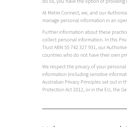
do so, you have the option of providin
At Metrix Connect, we, and our Authoris
manage personal information in an ope
Further information about these practi
collect personal information. In this Pri
Trust ABN 55 742 327 931, our Authorise
countries who do not have their own pri
We respect the privacy of your personal 
information (including sensitive informa
Australian Privacy Principles set out in 
Protection Act 2012, or in the EU, the 