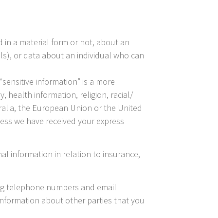
 in a material form or not, about an
ails), or data about an individual who can
“sensitive information” is a more
 health information, religion, racial/
stralia, the European Union or the United
less we have received your express
al information in relation to insurance,
ing telephone numbers and email
information about other parties that you