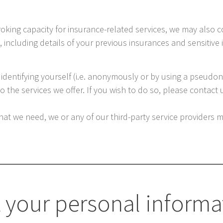
roking capacity for insurance-related services, we may also 
, including details of your previous insurances and sensitiv
 identifying yourself (i.e. anonymously or by using a pseudo
the services we offer. If you wish to do so, please contact us 
hat we need, we or any of our third-party service providers 
 your personal informa