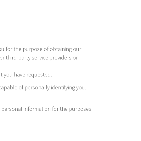
ou for the purpose of obtaining our
r third-party service providers or
hat you have requested.
apable of personally identifying you.
r personal information for the purposes