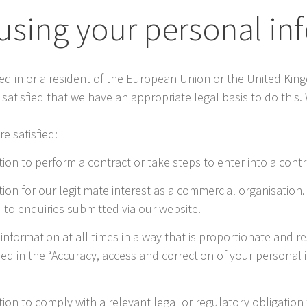
 using your personal i
ased in or a resident of the European Union or the United Kin
atisfied that we have an appropriate legal basis to do this.
e satisfied:
on to perform a contract or take steps to enter into a contr
ion for our legitimate interest as a commercial organisation
 to enquiries submitted via our website.
r information at all times in a way that is proportionate and 
ned in the “Accuracy, access and correction of your personal i
ion to comply with a relevant legal or regulatory obligation 